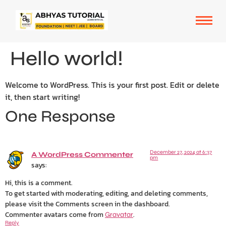
Hello world!
Welcome to WordPress. This is your first post. Edit or delete
it, then start writing!
One Response
December 27, 2024 at 6:37
A WordPress Commenter
pm
says:
Hi, this is a comment.
To get started with moderating, editing, and deleting comments,
please visit the Comments screen in the dashboard.
Commenter avatars come from
.
Gravatar
Reply