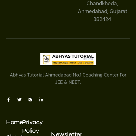
Chandkheda,
Ahmedabad, Gujarat
382424
Abhyas Tutorial Ahmedabad No.1 Coaching Center For
JEE & NEET.
Home
Privacy
Policy
Newsletter