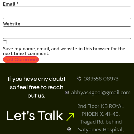
Email
*
Website
Save my name, email, and website in this browser for the
next time I comment.
089558 08973
If you have any doubt
so feel free to reach
abhyas4goal@gmail.com
out us.
2nd Floor, KB ROYAL
Let’s Talk
PHOENIX, 41-48,
Tragad Rd, behind
Satyamev Hospital,