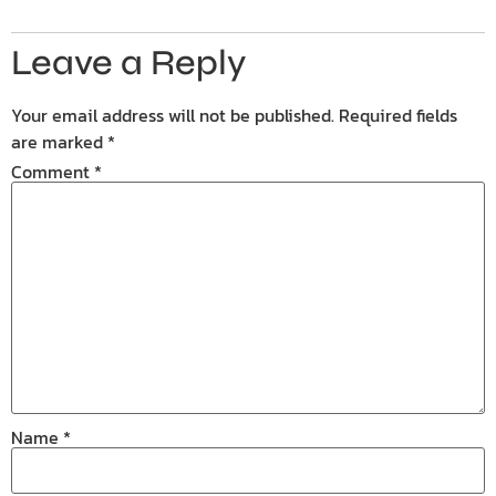
Leave a Reply
Your email address will not be published.
Required fields
are marked
*
Comment
*
Name
*