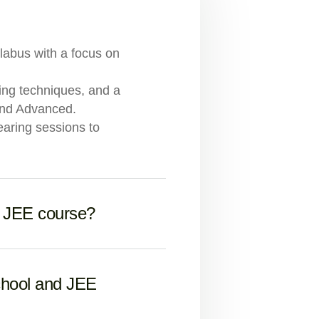
llabus with a focus on
ving techniques, and a
and Advanced.
earing sessions to
e JEE course?
chool and JEE