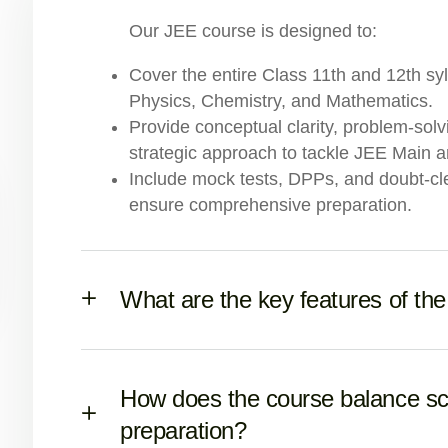
Our JEE course is designed to:
Cover the entire Class 11th and 12th sy
Physics, Chemistry, and Mathematics.
Provide conceptual clarity, problem-sol
strategic approach to tackle JEE Main 
Include mock tests, DPPs, and doubt-cl
ensure comprehensive preparation.
What are the key features of th
How does the course balance s
preparation?