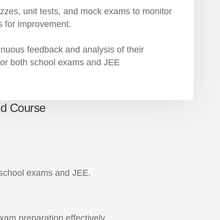
zzes, unit tests, and mock exams to monitor
s for improvement.
inuous feedback and analysis of their
 for both school exams and JEE
ed Course
n school exams and JEE.
am preparation effectively.