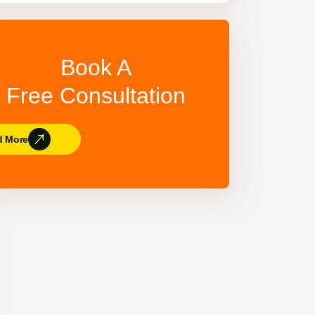
Book A
Free Consultation
d More