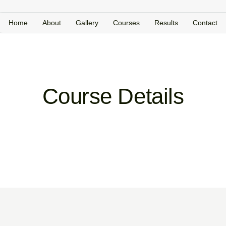
Home
About
Gallery
Courses
Results
Contact
Course Details