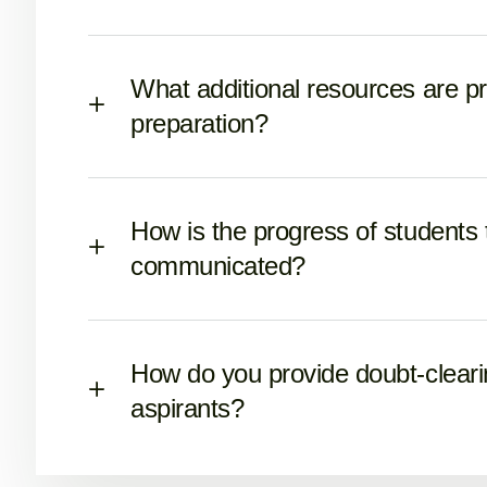
What additional resources are p
preparation?
How is the progress of students
communicated?
How do you provide doubt-cleari
aspirants?