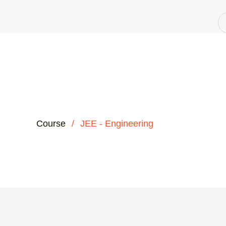
Course
/
JEE - Engineering