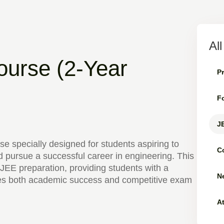
Al
ourse (2-Year
Pr
Fo
JE
se specially designed for students aspiring to
C
 pursue a successful career in engineering. This
JEE preparation, providing students with a
Ne
es both academic success and competitive exam
A