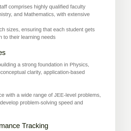
aff comprises highly qualified faculty
stry, and Mathematics, with extensive
ch sizes, ensuring that each student gets
h to their learning needs
es
uilding a strong foundation in Physics,
conceptual clarity, application-based
ce with a wide range of JEE-level problems,
o develop problem-solving speed and
rmance Tracking