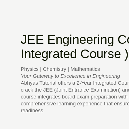
JEE Engineering C
Integrated Course )
Physics | Chemistry | Mathematics
Your Gateway to Excellence in Engineering
Abhyas Tutorial offers a 2-Year Integrated Cour
crack the JEE (Joint Entrance Examination) and
course integrates board exam preparation with 
comprehensive learning experience that ensur
readiness.