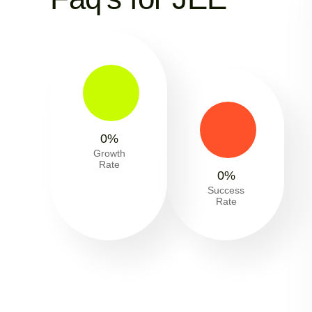
0
%
Growth
Rate
0
%
Success
Rate