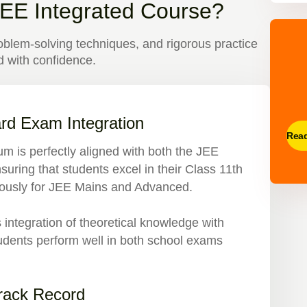
EE Integrated Course?
blem-solving techniques, and rigorous practice
 with confidence.
rd Exam Integration
Rea
lum is perfectly aligned with both the JEE
suring that students excel in their Class 11th
rously for JEE Mains and Advanced.
ntegration of theoretical knowledge with
students perform well in both school exams
Track Record