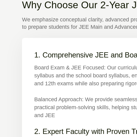
Why Choose Our 2-Year J
We emphasize conceptual clarity, advanced pro
to prepare students for JEE Main and Advanced
1. Comprehensive JEE and Boa
Board Exam & JEE Focused
: Our curricu
syllabus and the school board syllabus, en
and 12th exams while also preparing rigo
Balanced Approach:
We provide seamless i
practical problem-solving skills, helping 
and JEE
2. Expert Faculty with Proven 