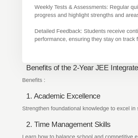
Weekly Tests & Assessments:
Regular qui
progress and highlight strengths and area
Detailed Feedback:
Students receive cont
performance, ensuring they stay on track
Benefits of the 2-Year JEE Integrat
Benefits :
1. Academic Excellence
Strengthen foundational knowledge to excel i
2. Time Management Skills
Learn how to balance school and competitive ex