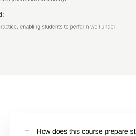
d:
actice, enabling students to perform well under
How does this course prepare s