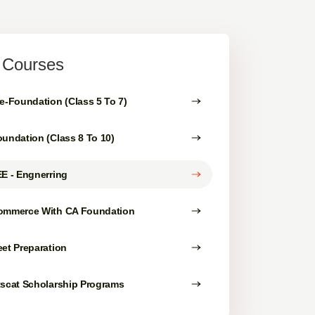
l Courses
e-Foundation (Class 5 To 7)
undation (Class 8 To 10)
E - Engnerring
ommerce With CA Foundation
et Preparation
tscat Scholarship Programs