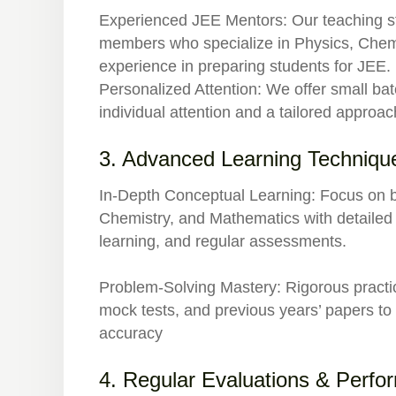
Experienced JEE Mentors:
Our teaching st
members who specialize in Physics, Chemi
experience in preparing students for JEE.
Personalized Attention:
We offer small bat
individual attention and a tailored approac
3. Advanced Learning Techniqu
In-Depth Conceptual Learning:
Focus on b
Chemistry, and Mathematics with detailed 
learning, and regular assessments.
Problem-Solving Mastery:
Rigorous practi
mock tests, and previous years’ papers t
accuracy
4. Regular Evaluations & Perfo