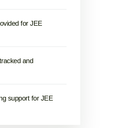
rovided for JEE
 tracked and
ng support for JEE