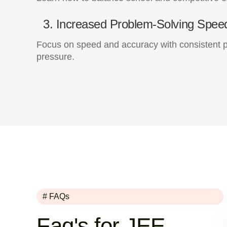
3. Increased Problem-Solving Spee
Focus on speed and accuracy with consistent pr
pressure.
# FAQs
Faq's for JEE