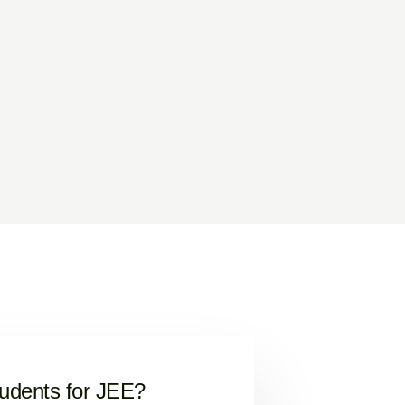
tudents for JEE?